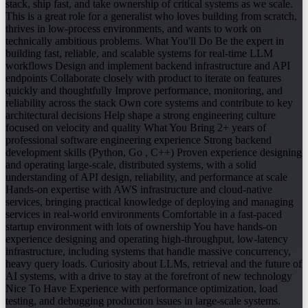
stack, ship fast, and take ownership of critical systems as we scale.
This is a great role for a generalist who loves building from scratch,
thrives in low-process environments, and wants to work on
technically ambitious problems. What You'll Do Be the expert in
building fast, reliable, and scalable systems for real-time LLM
workflows Design and implement backend infrastructure and API
endpoints Collaborate closely with product to iterate on features
quickly and thoughtfully Improve performance, monitoring, and
reliability across the stack Own core systems and contribute to key
architectural decisions Help shape a strong engineering culture
focused on velocity and quality What You Bring 2+ years of
professional software engineering experience Strong backend
development skills (Python, Go , C++) Proven experience designing
and operating large-scale, distributed systems, with a solid
understanding of API design, reliability, and performance at scale
Hands-on expertise with AWS infrastructure and cloud-native
services, bringing practical knowledge of deploying and managing
services in real-world environments Comfortable in a fast-paced
startup environment with lots of ownership You have hands-on
experience designing and operating high-throughput, low-latency
infrastructure, including systems that handle massive concurrency,
heavy query loads. Curiosity about LLMs, retrieval and the future of
AI systems, with a drive to stay at the forefront of new technology
Nice To Have Experience with performance optimization, load
testing, and debugging production issues in large-scale systems.