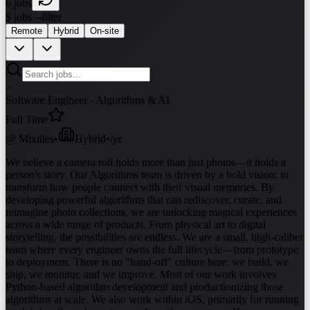
6
jobs
$ jobs --filter
Remote
Hybrid
On-site
>
Software Engineer - Algorithms & AI
Full Time
@
Mixtiles
•
Hybrid
•
/yr
We believe a camera roll holds more than just photos—it holds a
person's story. Our Algorithms team is driven by a bold vision: to
transform how people connect with their visual memories. By
developing powerful algorithms that can rediscover, curate, and
reimagine photo collections, we are unlocking magical experiences
across a wide range of products. From physical art to digital
storytelling, the possibilities are endless. We are a small, high-caliber
team where every engineer owns the full lifecycle—from prototype
to deployment. There is no "hand-off" culture here: we build, we
ship, we monitor, and we improve. Most of our work involves
Python-based algorithm development and productionizing those
algorithms at scale. We also work within iOS, primarily for running