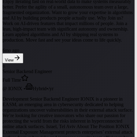
Enjoy iterating fast on real-world data to make systems measurably
better. Prefer the agility of a small, autonomous team over a large,
fragmented organization. Want to grow your expertise in algorithms
and AI by building products people actually use. Why Join us?
Work on AI-driven features that impact millions of people. Join a
lean, high-impact team with significant autonomy and ownership.
Learn applied algorithms and AI by shipping real systems to
production. Move fast and see your ideas come to life quickly.
6mo ago
View
○
Senior Backend Engineer
Full Time
@
IONIX
•
Hybrid
•
/yr
Development Senior Backend Engineer IONIX is a pioneer in
EASM, an emerging area in cybersecurity dedicated to helping
organizations uncover vulnerabilities in their external attack surface.
We’re looking for creative innovators who share our passion for
protecting the world from the risks inherent in hyperconnected
online attack surfaces. Israel, Tel Aviv About The Position IONIX
External Exposure Management protects enterprises’ external attack