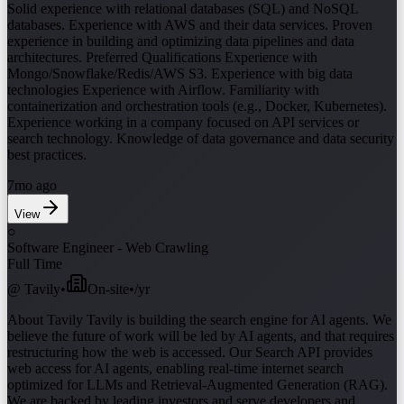
Solid experience with relational databases (SQL) and NoSQL
databases. Experience with AWS and their data services. Proven
experience in building and optimizing data pipelines and data
architectures. Preferred Qualifications Experience with
Mongo/Snowflake/Redis/AWS S3. Experience with big data
technologies Experience with Airflow. Familiarity with
containerization and orchestration tools (e.g., Docker, Kubernetes).
Experience working in a company focused on API services or
search technology. Knowledge of data governance and data security
best practices.
7mo ago
View
○
Software Engineer - Web Crawling
Full Time
@
Tavily
•
On-site
•
/yr
About Tavily Tavily is building the search engine for AI agents. We
believe the future of work will be led by AI agents, and that requires
restructuring how the web is accessed. Our Search API provides
web access for AI agents, enabling real-time internet search
optimized for LLMs and Retrieval-Augmented Generation (RAG).
We are backed by leading investors and serve developers and