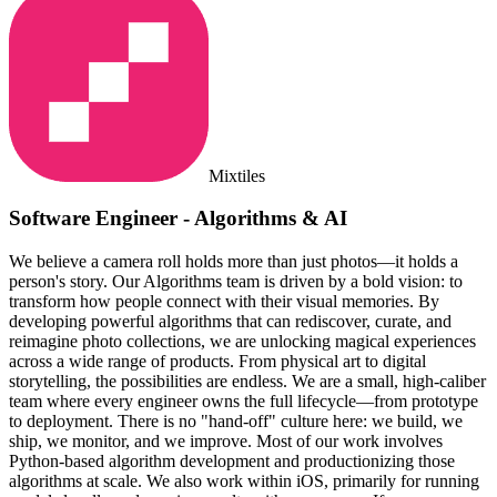
Mixtiles
Software Engineer - Algorithms & AI
We believe a camera roll holds more than just photos—it holds a
person's story. Our Algorithms team is driven by a bold vision: to
transform how people connect with their visual memories. By
developing powerful algorithms that can rediscover, curate, and
reimagine photo collections, we are unlocking magical experiences
across a wide range of products. From physical art to digital
storytelling, the possibilities are endless. We are a small, high-caliber
team where every engineer owns the full lifecycle—from prototype
to deployment. There is no "hand-off" culture here: we build, we
ship, we monitor, and we improve. Most of our work involves
Python-based algorithm development and productionizing those
algorithms at scale. We also work within iOS, primarily for running