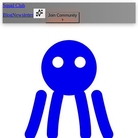
Squid Club
Blog
Newsletter
Join Community