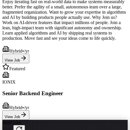
Enjoy iterating fast on real-world data to make systems measurably
better. Prefer the agility of a small, autonomous team over a large,
fragmented organization. Want to grow your expertise in algorithms
and AI by building products people actually use. Why Join us?
Work on AI-driven features that impact millions of people. Join a
lean, high-impact team with significant autonomy and ownership.
Learn applied algorithms and AI by shipping real systems to
production. Move fast and see your ideas come to life quickly.
Hybrid
•
/yr
View Job
Featured
IONIX
Senior Backend Engineer
Hybrid
•
/yr
View Job
squid jobs