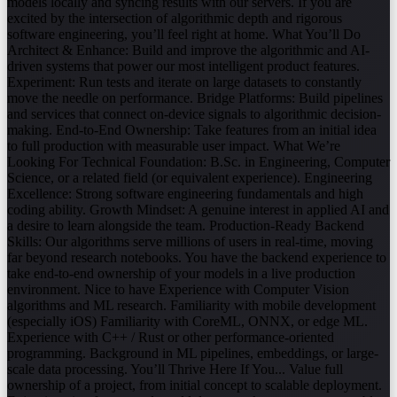
models locally and syncing results with our servers. If you are
excited by the intersection of algorithmic depth and rigorous
software engineering, you’ll feel right at home. What You’ll Do
Architect & Enhance: Build and improve the algorithmic and AI-
driven systems that power our most intelligent product features.
Experiment: Run tests and iterate on large datasets to constantly
move the needle on performance. Bridge Platforms: Build pipelines
and services that connect on-device signals to algorithmic decision-
making. End-to-End Ownership: Take features from an initial idea
to full production with measurable user impact. What We’re
Looking For Technical Foundation: B.Sc. in Engineering, Computer
Science, or a related field (or equivalent experience). Engineering
Excellence: Strong software engineering fundamentals and high
coding ability. Growth Mindset: A genuine interest in applied AI and
a desire to learn alongside the team. Production-Ready Backend
Skills: Our algorithms serve millions of users in real-time, moving
far beyond research notebooks. You have the backend experience to
take end-to-end ownership of your models in a live production
environment. Nice to have Experience with Computer Vision
algorithms and ML research. Familiarity with mobile development
(especially iOS) Familiarity with CoreML, ONNX, or edge ML.
Experience with C++ / Rust or other performance-oriented
programming. Background in ML pipelines, embeddings, or large-
scale data processing. You’ll Thrive Here If You... Value full
ownership of a project, from initial concept to scalable deployment.