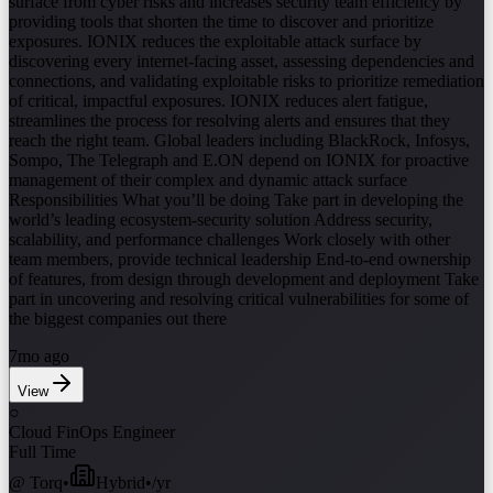
surface from cyber risks and increases security team efficiency by
providing tools that shorten the time to discover and prioritize
exposures. IONIX reduces the exploitable attack surface by
discovering every internet-facing asset, assessing dependencies and
connections, and validating exploitable risks to prioritize remediation
of critical, impactful exposures. IONIX reduces alert fatigue,
streamlines the process for resolving alerts and ensures that they
reach the right team. Global leaders including BlackRock, Infosys,
Sompo, The Telegraph and E.ON depend on IONIX for proactive
management of their complex and dynamic attack surface
Responsibilities What you’ll be doing Take part in developing the
world’s leading ecosystem-security solution Address security,
scalability, and performance challenges Work closely with other
team members, provide technical leadership End-to-end ownership
of features, from design through development and deployment Take
part in uncovering and resolving critical vulnerabilities for some of
the biggest companies out there
7mo ago
View
○
Cloud FinOps Engineer
Full Time
@
Torq
•
Hybrid
•
/yr