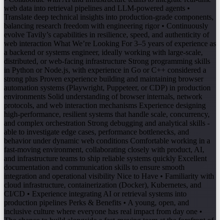
web data into retrieval pipelines and LLM-powered agents •
Translate deep technical insights into production-grade components,
balancing research freedom with engineering rigor • Continuously
evolve Tavily’s capabilities in resilience, speed, and authenticity of
web interaction What We’re Looking For 3–5 years of experience as
a backend or systems engineer, ideally working with large-scale,
distributed, or web-facing infrastructure Strong programming skills
in Python or Node.js, with experience in Go or C++ considered a
strong plus Proven experience building and maintaining browser
automation systems (Playwright, Puppeteer, or CDP) in production
environments Solid understanding of browser internals, network
protocols, and web interaction mechanisms Experience designing
high-performance, resilient systems that handle scale, concurrency,
and complex orchestration Strong debugging and analytical skills -
able to investigate edge cases, performance bottlenecks, and
behavior under dynamic web conditions Comfortable working in a
fast-moving environment, collaborating closely with product, AI,
and infrastructure teams to ship reliable systems quickly Excellent
documentation and communication skills to ensure smooth
integration and operational visibility Nice to Have • Familiarity with
cloud infrastructure, containerization (Docker), Kubernetes, and
CI/CD • Experience integrating AI or retrieval systems into
production pipelines Perks & Benefits • A young, open, and
inclusive culture where everyone has real impact from day one •