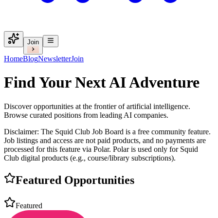
Join
Home
Blog
Newsletter
Join
Find Your Next
AI Adventure
Discover opportunities at the frontier of artificial intelligence.
Browse curated positions from leading AI companies.
Disclaimer:
The Squid Club Job Board is a free community feature.
Job listings and access are not paid products, and no payments are
processed for this feature via Polar. Polar is used only for Squid
Club digital products (e.g., course/library subscriptions).
Featured Opportunities
Featured