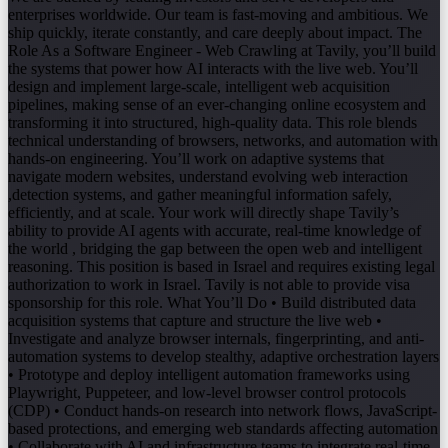
enterprises worldwide. Our team is fast-moving and ambitious. We
ship quickly, iterate constantly, and care deeply about impact. The
Role As a Software Engineer - Web Crawling at Tavily, you’ll build
the systems that power how AI interacts with the live web. You’ll
design and implement large-scale, intelligent web acquisition
pipelines, making sense of an ever-changing online ecosystem and
transforming it into structured, high-quality data. This role blends
technical understanding of browsers, networks, and automation with
hands-on engineering. You’ll work on adaptive systems that
navigate modern websites, understand evolving web interaction
,detection systems, and gather meaningful information safely,
efficiently, and at scale. Your work will directly shape Tavily’s
ability to provide AI agents with accurate, real-time knowledge of
the world , bridging the gap between the open web and intelligent
reasoning. This position is based in Israel and requires existing legal
authorization to work in Israel. Tavily is not able to provide visa
sponsorship for this role. What You’ll Do • Build distributed data
acquisition systems that capture and structure the live web •
Investigate and analyze browser internals, fingerprinting, and anti-
automation systems to develop stealthy, adaptive orchestration layers
• Prototype and deploy intelligent automation frameworks using
Playwright, Puppeteer, and low-level browser control protocols
(CDP) • Conduct hands-on research into network flows, JavaScript-
based protections, and emerging web standards affecting automation
• Collaborate with AI and infrastructure teams to integrate real-time