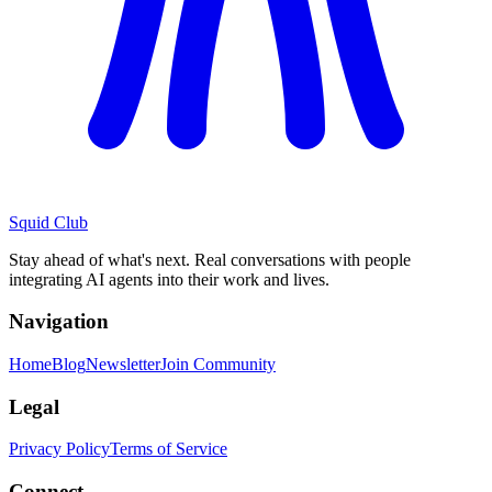
Squid Club
Stay ahead of what's next. Real conversations with people
integrating AI agents into their work and lives.
Navigation
Home
Blog
Newsletter
Join Community
Legal
Privacy Policy
Terms of Service
Connect