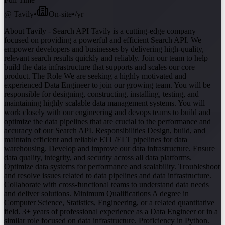
@
Tavily
•
On-site
•
/yr
About Tavily - Search API Tavily is a cutting-edge company
focused on providing a powerful and efficient Search API. We
empower developers and businesses by delivering high-quality,
relevant search results quickly and reliably. Join our team to help
build the data infrastructure that supports and scales our core
product. The Role We are seeking a highly motivated and
experienced Data Engineer to join our growing team. You will be
responsible for designing, constructing, installing, testing, and
maintaining highly scalable data management systems. You will
work closely with our engineering and devops teams to build and
optimize the data pipelines that are crucial to the performance and
accuracy of our Search API. Responsibilities Design, build, and
maintain efficient and reliable ETL/ELT pipelines for data
warehousing. Develop and improve our data infrastructure. Ensure
data quality, integrity, and security across all data platforms.
Optimize data systems for performance and scalability. Troubleshoot
and resolve issues related to data pipelines and data infrastructure.
Collaborate with cross-functional teams to understand data needs
and deliver solutions. Minimum Qualifications A degree in
Computer Science, Statistics, Engineering, or a related quantitative
field. 3+ years of professional experience as a Data Engineer or in a
similar role focused on data infrastructure. Proficiency in Python.