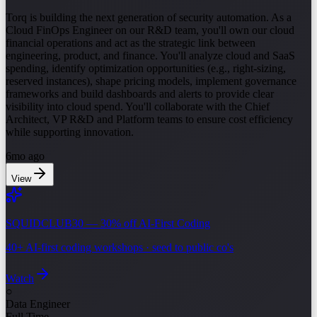
Torq is building the next generation of security automation. As a
Cloud FinOps Engineer on our R&D team, you'll own our cloud
financial operations and act as the strategic link between
engineering, product, and finance. You'll analyze cloud and SaaS
spending, identify optimization opportunities (e.g., right-sizing,
reserved instances), shape pricing models, implement governance
frameworks and build dashboards and alerts to provide clear
visibility into cloud spend. You'll collaborate with the Chief
Architect, VP R&D and Platform teams to ensure cost efficiency
while supporting innovation.
6mo ago
View
SQUIDCLUB30 — 30% off AI-First Coding
40+ AI-first coding workshops · seed to public co's
Watch
○
Data Engineer
Full Time