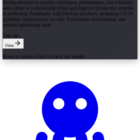
Strong attention to system correctness, performance, and reliability,
and a drive to continuously refine and improve production systems
to perfection. Familiarity with DevOps practices, including CI/CD
pipelines, infrastructure as code, Kubernetes orchestration, and
modern monitoring tools.
7mo ago
View
Hover to select • Click to view job details