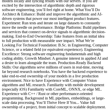
models locally and syncing results with our servers. If you are
excited by the intersection of algorithmic depth and rigorous
software engineering, you’ll feel right at home. What You’ll Do
Architect & Enhance: Build and improve the algorithmic and AI-
driven systems that power our most intelligent product features.
Experiment: Run tests and iterate on large datasets to constantly
move the needle on performance. Bridge Platforms: Build pipelines
and services that connect on-device signals to algorithmic decision-
making. End-to-End Ownership: Take features from an initial idea
to full production with measurable user impact. What We’re
Looking For Technical Foundation: B.Sc. in Engineering, Computer
Science, or a related field (or equivalent experience). Engineering
Excellence: Strong software engineering fundamentals and high
coding ability. Growth Mindset: A genuine interest in applied AI and
a desire to learn alongside the team. Production-Ready Backend
Skills: Our algorithms serve millions of users in real-time, moving
far beyond research notebooks. You have the backend experience to
take end-to-end ownership of your models in a live production
environment. Nice to have Experience with Computer Vision
algorithms and ML research. Familiarity with mobile development
(especially iOS) Familiarity with CoreML, ONNX, or edge ML.
Experience with C++ / Rust or other performance-oriented
programming. Background in ML pipelines, embeddings, or large-
scale data processing. You’ll Thrive Here If You... Value full
ownership of a project, from initial concept to scalable deployment.