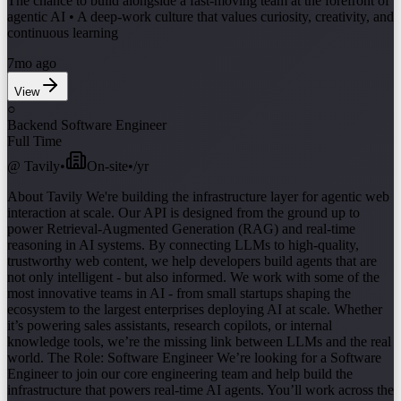
The chance to build alongside a fast-moving team at the forefront of
agentic AI • A deep-work culture that values curiosity, creativity, and
continuous learning
7mo ago
View
○
Backend Software Engineer
Full Time
@
Tavily
•
On-site
•
/yr
About Tavily We're building the infrastructure layer for agentic web
interaction at scale. Our API is designed from the ground up to
power Retrieval-Augmented Generation (RAG) and real-time
reasoning in AI systems. By connecting LLMs to high-quality,
trustworthy web content, we help developers build agents that are
not only intelligent - but also informed. We work with some of the
most innovative teams in AI - from small startups shaping the
ecosystem to the largest enterprises deploying AI at scale. Whether
it’s powering sales assistants, research copilots, or internal
knowledge tools, we’re the missing link between LLMs and the real
world. The Role: Software Engineer We’re looking for a Software
Engineer to join our core engineering team and help build the
infrastructure that powers real-time AI agents. You’ll work across the